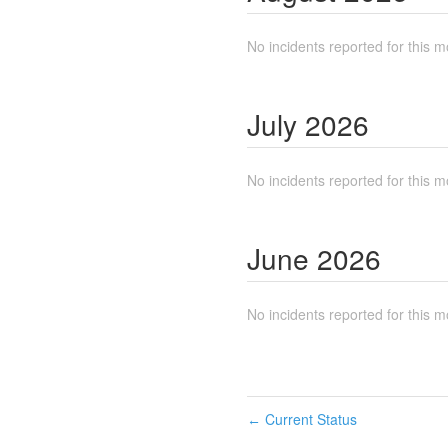
No incidents reported for this m
July
2026
No incidents reported for this m
June
2026
No incidents reported for this m
Current Status
←