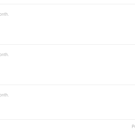
onth.
onth.
onth.
P