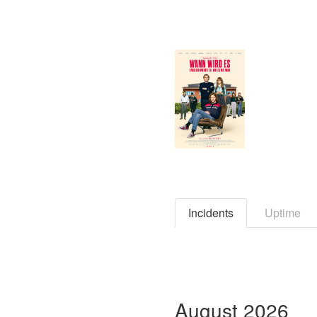
Incidents
Uptime
August
2026