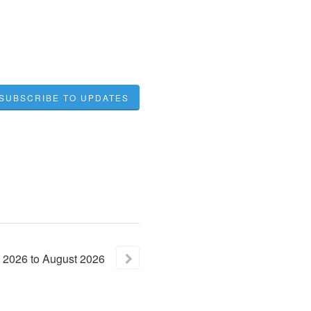
SUBSCRIBE TO UPDATES
2026
to
August
2026