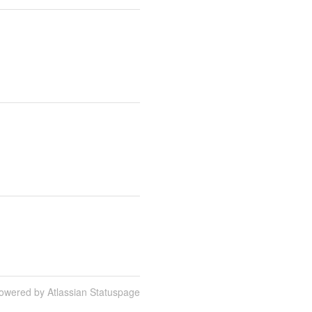
owered by Atlassian Statuspage